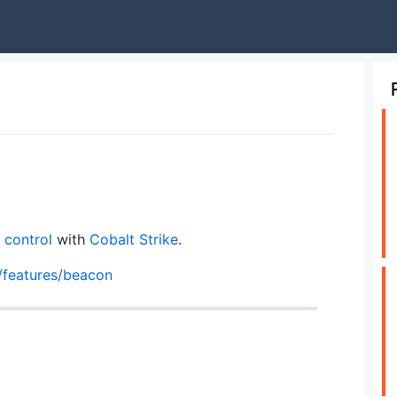
control
with
Cobalt Strike
.
/features/beacon