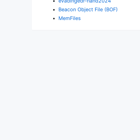
evadingedr-hand2024
Beacon Object File (BOF)
MemFiles