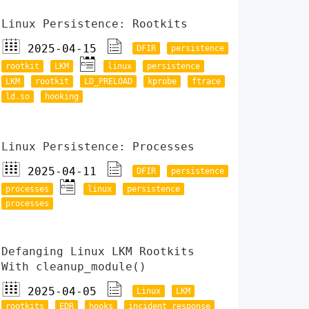
Linux Persistence: Rootkits
2025-04-15
DFIR
persistence
rootkit
LKM
linux
persistence
LKM
rootkit
LD_PRELOAD
kprobe
ftrace
ld.so
hooking
Linux Persistence: Processes
2025-04-11
DFIR
persistence
processes
linux
persistence
processes
Defanging Linux LKM Rootkits
With cleanup_module()
2025-04-05
Linux
LKM
rootkits
EDR
hooks
incident response