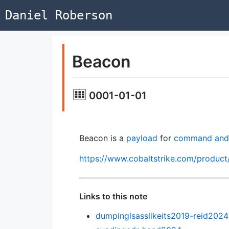
Daniel Roberson
Beacon
0001-01-01
Beacon is a
payload
for
command and 
https://www.cobaltstrike.com/product
Links to this note
dumpinglsasslikeits2019-reid2024