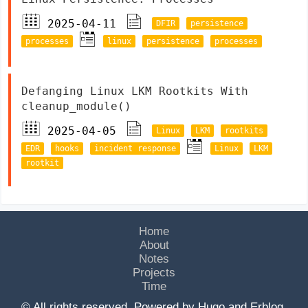
2025-04-11
DFIR
persistence
processes
linux
persistence
processes
Defanging Linux LKM Rootkits With
cleanup_module()
2025-04-05
Linux
LKM
rootkits
EDR
hooks
incident response
Linux
LKM
rootkit
Home
About
Notes
Projects
Time
© All rights reserved. Powered by
Hugo
and
Erblog
.