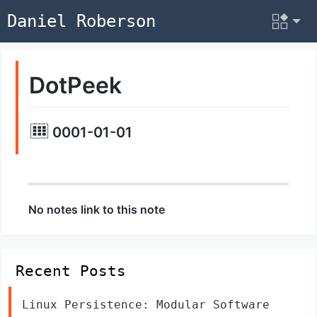
Daniel Roberson
DotPeek
0001-01-01
No notes link to this note
Recent Posts
Linux Persistence: Modular Software