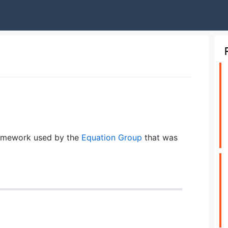
amework used by the
Equation Group
that was