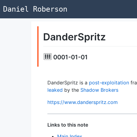
Daniel Roberson
DanderSpritz
0001-01-01
DanderSpritz is a
post-exploitation
fr
leaked
by the
Shadow Brokers
https://www.danderspritz.com
Links to this note
Main Index