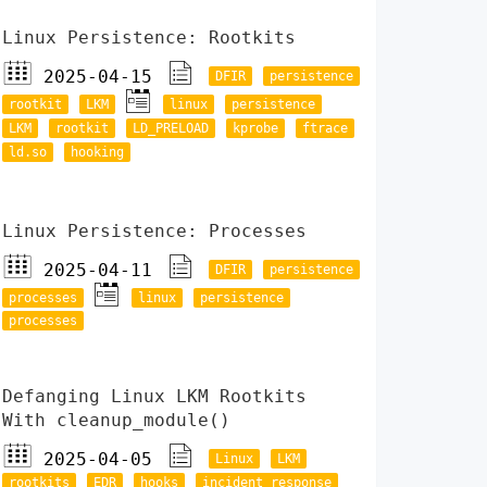
Linux Persistence: Rootkits
2025-04-15
DFIR
persistence
rootkit
LKM
linux
persistence
LKM
rootkit
LD_PRELOAD
kprobe
ftrace
ld.so
hooking
Linux Persistence: Processes
2025-04-11
DFIR
persistence
processes
linux
persistence
processes
Defanging Linux LKM Rootkits
With cleanup_module()
2025-04-05
Linux
LKM
rootkits
EDR
hooks
incident response