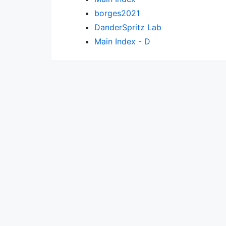
borges2021
DanderSpritz Lab
Main Index - D