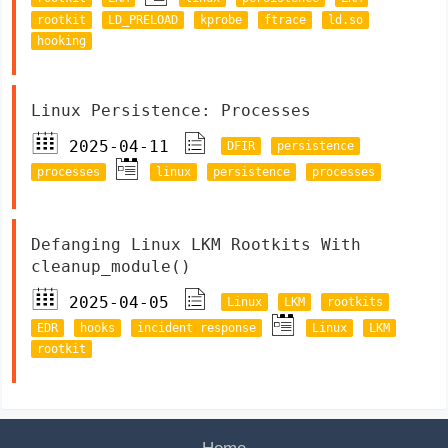
rootkit
LD_PRELOAD
kprobe
ftrace
ld.so
hooking
Linux Persistence: Processes
2025-04-11
DFIR
persistence
processes
linux
persistence
processes
Defanging Linux LKM Rootkits With
cleanup_module()
2025-04-05
Linux
LKM
rootkits
EDR
hooks
incident response
Linux
LKM
rootkit