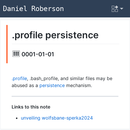
Daniel Roberson
.profile persistence
0001-01-01
.profile
, .bash_profile, and similar files may be
abused as a
persistence
mechanism.
Links to this note
unveiling wolfsbane-sperka2024