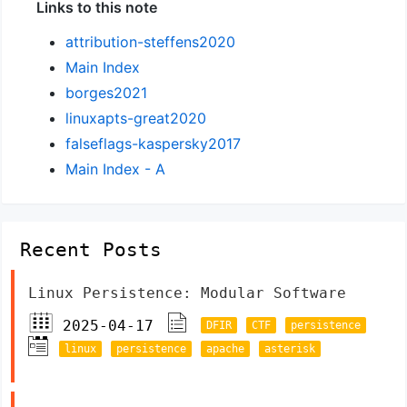
Links to this note
attribution-steffens2020
Main Index
borges2021
linuxapts-great2020
falseflags-kaspersky2017
Main Index - A
Recent Posts
Linux Persistence: Modular Software
2025-04-17
DFIR
CTF
persistence
linux
persistence
apache
asterisk