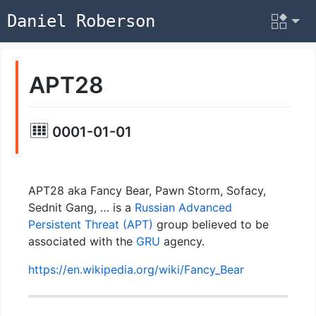
Daniel Roberson
APT28
0001-01-01
APT28 aka Fancy Bear, Pawn Storm, Sofacy,
Sednit Gang, … is a
Russian
Advanced
Persistent Threat (APT)
group believed to be
associated with the
GRU
agency.
https://en.wikipedia.org/wiki/Fancy_Bear