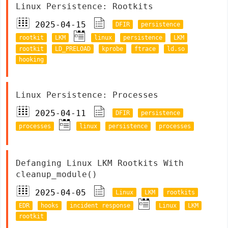
Linux Persistence: Rootkits
2025-04-15
DFIR
persistence
rootkit
LKM
linux
persistence
LKM
rootkit
LD_PRELOAD
kprobe
ftrace
ld.so
hooking
Linux Persistence: Processes
2025-04-11
DFIR
persistence
processes
linux
persistence
processes
Defanging Linux LKM Rootkits With
cleanup_module()
2025-04-05
Linux
LKM
rootkits
EDR
hooks
incident response
Linux
LKM
rootkit