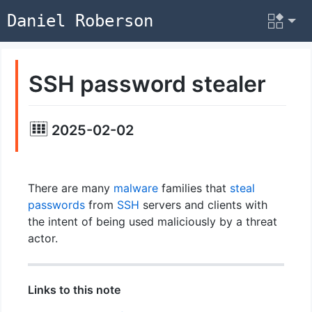
Daniel Roberson
SSH password stealer
2025-02-02
There are many
malware
families that
steal
passwords
from
SSH
servers and clients with
the intent of being used maliciously by a threat
actor.
Links to this note