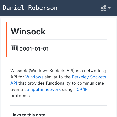
Daniel Roberson
Winsock
0001-01-01
Winsock (Windows Sockets API) is a networking
API for
Windows
similar to the
Berkeley Sockets
API
that provides functionality to communicate
over a
computer network
using
TCP/IP
protocols.
Links to this note