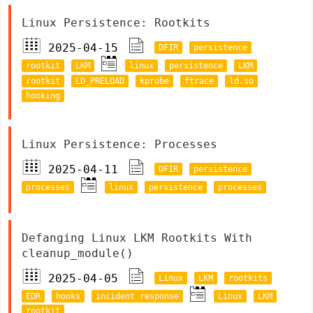
Linux Persistence: Rootkits
2025-04-15
DFIR
persistence
rootkit
LKM
linux
persistence
LKM
rootkit
LD_PRELOAD
kprobe
ftrace
ld.so
hooking
Linux Persistence: Processes
2025-04-11
DFIR
persistence
processes
linux
persistence
processes
Defanging Linux LKM Rootkits With
cleanup_module()
2025-04-05
Linux
LKM
rootkits
EDR
hooks
incident response
Linux
LKM
rootkit