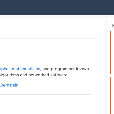
apher
,
mathematician
, and programmer known
algorithms and networked software.
_Bernstein