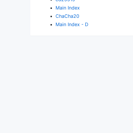
Main Index
ChaCha20
Main Index - D