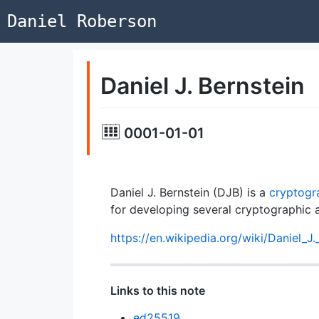
Daniel Roberson
Daniel J. Bernstein
0001-01-01
Daniel J. Bernstein (DJB) is a
cryptogr
for developing several cryptographic 
https://en.wikipedia.org/wiki/Daniel_J.
Links to this note
ed25519