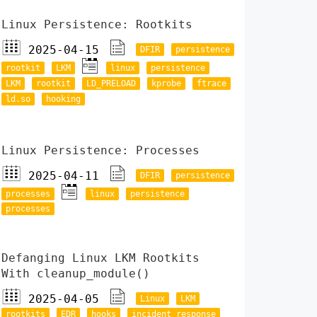
Linux Persistence: Rootkits
2025-04-15
DFIR
persistence
rootkit
LKM
linux
persistence
LKM
rootkit
LD_PRELOAD
kprobe
ftrace
ld.so
hooking
Linux Persistence: Processes
2025-04-11
DFIR
persistence
processes
linux
persistence
processes
Defanging Linux LKM Rootkits
With cleanup_module()
2025-04-05
Linux
LKM
rootkits
EDR
hooks
incident response