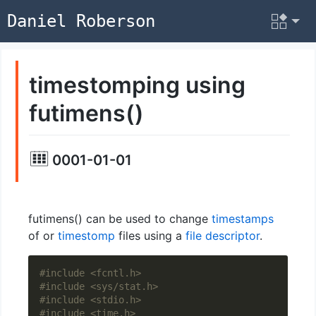
Daniel Roberson
timestomping using
futimens()
0001-01-01
futimens() can be used to change
timestamps
of or
timestomp
files using a
file descriptor
.
#include
<fcntl.h>
#include
<sys/stat.h>
#include
<stdio.h>
#include
<time.h>