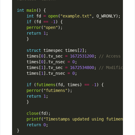
int
main
int
 fd 
=
open
(
"example.txt"
if
 (fd 
==
-
1
perror
(
"open"
return
1
struct
 timespec times[
2
    times[
0
].tv_sec 
=
1672531200
; 
    times[
0
].tv_nsec 
=
0
    times[
1
].tv_sec 
=
1672534800
; 
    times[
1
].tv_nsec 
=
0
if
 (
futimens
(fd, times) 
==
-
1
perror
(
"futimens"
return
1
close
printf
(
"Timestamps updated using futimens().
\
return
0