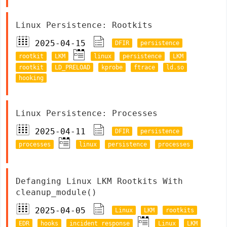
Linux Persistence: Rootkits
2025-04-15
DFIR
persistence
rootkit
LKM
linux
persistence
LKM
rootkit
LD_PRELOAD
kprobe
ftrace
ld.so
hooking
Linux Persistence: Processes
2025-04-11
DFIR
persistence
processes
linux
persistence
processes
Defanging Linux LKM Rootkits With
cleanup_module()
2025-04-05
Linux
LKM
rootkits
EDR
hooks
incident response
Linux
LKM