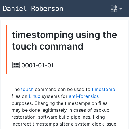
Daniel Roberson
timestomping using the
touch command
0001-01-01
The
touch
command can be used to
timestomp
files on
Linux
systems for
anti-forensics
purposes. Changing the timestamps on files
may be done legitimately in cases of backup
restoration, software build pipelines, fixing
incorrect timestamps after a system clock issue,