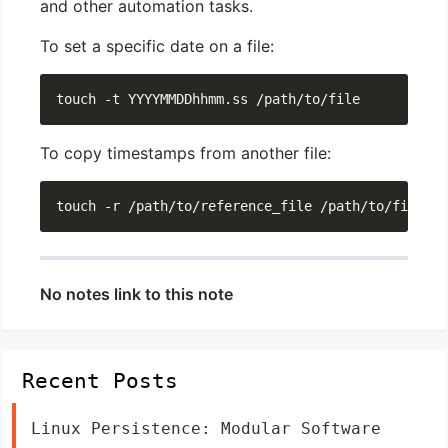
and other automation tasks.
To set a specific date on a file:
To copy timestamps from another file:
No notes link to this note
Recent Posts
Linux Persistence: Modular Software