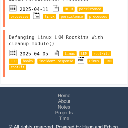
2025-04-11
DFIR
persistence
processes
linux
persistence
processes
Defanging Linux LKM Rootkits With
cleanup_module()
2025-04-05
Linux
LKM
rootkits
EDR
hooks
incident response
Linux
LKM
rootkit
Home
About
Notes
Projects
Time
© All rights reserved. Powered by
Hugo
and
Erblog
.