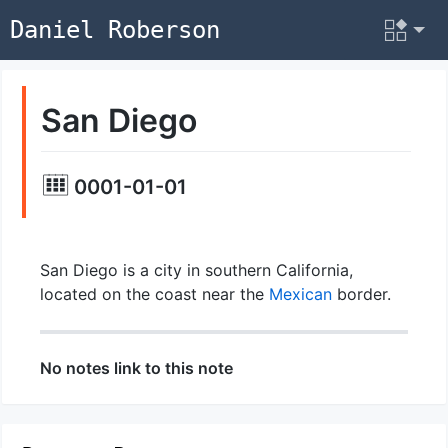
Daniel Roberson
San Diego
0001-01-01
San Diego is a city in southern California,
located on the coast near the
Mexican
border.
No notes link to this note