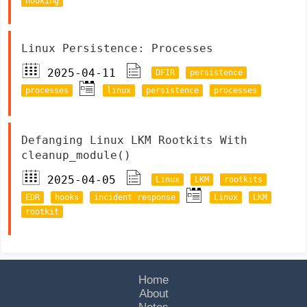
hooking
Linux Persistence: Processes
2025-04-11
DFIR
persistence
processes
linux
persistence
processes
Defanging Linux LKM Rootkits With
cleanup_module()
2025-04-05
Linux
LKM
rootkits
EDR
hooks
incident response
Linux
LKM
rootkit
Home
About