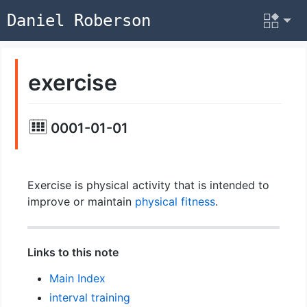
Daniel Roberson
exercise
0001-01-01
Exercise is physical activity that is intended to
improve or maintain
physical fitness
.
Links to this note
Main Index
interval training