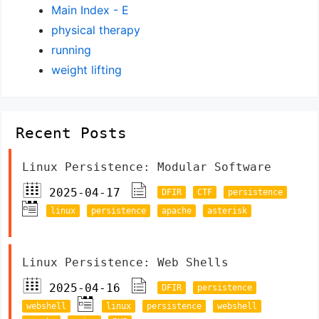
Main Index - E
physical therapy
running
weight lifting
Recent Posts
Linux Persistence: Modular Software
2025-04-17
DFIR
CTF
persistence
linux
persistence
apache
asterisk
Linux Persistence: Web Shells
2025-04-16
DFIR
persistence
webshell
linux
persistence
webshell