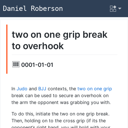
Daniel Roberson
two on one grip break
to overhook
0001-01-01
In
Judo
and
BJJ
contexts, the
two on one grip
break can be used to secure an overhook on
the arm the opponent was grabbing you with.
To do this, initiate the two on one grip break.
Then, holding on to the cross grip (if its the
opponent’s right hand, you will hold with your