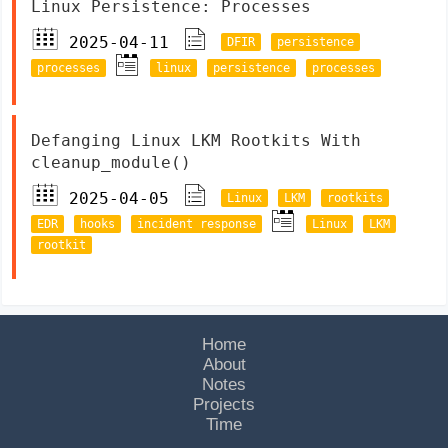
Linux Persistence: Processes
2025-04-11
DFIR
persistence
processes
linux
persistence
processes
Defanging Linux LKM Rootkits With
cleanup_module()
2025-04-05
Linux
LKM
rootkits
EDR
hooks
incident response
Linux
LKM
rootkit
Home
About
Notes
Projects
Time