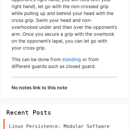
right hand), let go with the non-crossed grip
while pulling up and behind your head with the
cross grip. Swim your head and non-
overhooked under and then over the opponent’s
arm. Once you secure a grip with the overhook
on the opponent’s lapel, you can let go with
your cross grip.
This can be done from
standing
or from
different guards such as closed guard.
No notes link to this note
Recent Posts
Linux Persistence: Modular Software