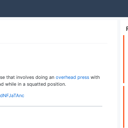
se that involves doing an
overhead press
with
ead while in a squatted position.
rdNFJaTAnc