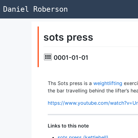
Daniel Roberson
sots press
0001-01-01
Ths Sots press is a
weightlifting
exerci
the bar travelling behind the lifter’s h
https://www.youtube.com/watch?v=U
Links to this note
sots press (kettlebell)