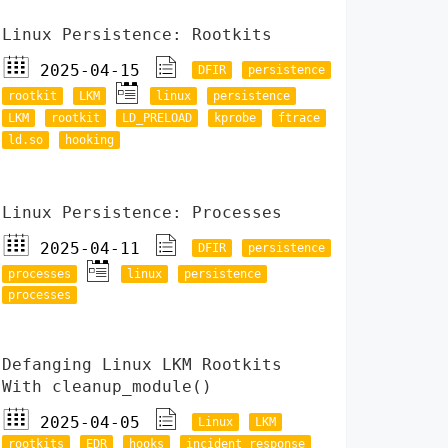
Linux Persistence: Rootkits
2025-04-15
DFIR
persistence
rootkit
LKM
linux
persistence
LKM
rootkit
LD_PRELOAD
kprobe
ftrace
ld.so
hooking
Linux Persistence: Processes
2025-04-11
DFIR
persistence
processes
linux
persistence
processes
Defanging Linux LKM Rootkits
With cleanup_module()
2025-04-05
Linux
LKM
rootkits
EDR
hooks
incident response