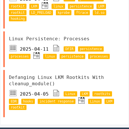
rootkit
LKM
linux
persistence
LKM
rootkit
LD_PRELOAD
kprobe
ftrace
ld.so
hooking
Linux Persistence: Processes
2025-04-11
DFIR
persistence
processes
linux
persistence
processes
Defanging Linux LKM Rootkits With
cleanup_module()
2025-04-05
Linux
LKM
rootkits
EDR
hooks
incident response
Linux
LKM
rootkit