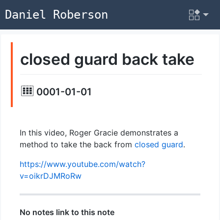
Daniel Roberson
closed guard back take
0001-01-01
In this video, Roger Gracie demonstrates a
method to take the back from
closed guard
.
https://www.youtube.com/watch?
v=oikrDJMRoRw
No notes link to this note