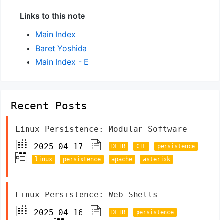
Links to this note
Main Index
Baret Yoshida
Main Index - E
Recent Posts
Linux Persistence: Modular Software
2025-04-17
DFIR
CTF
persistence
linux
persistence
apache
asterisk
Linux Persistence: Web Shells
2025-04-16
DFIR
persistence