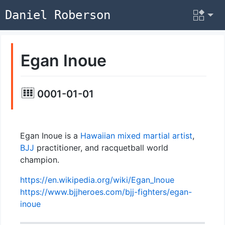
Daniel Roberson
Egan Inoue
0001-01-01
Egan Inoue is a
Hawaiian
mixed martial artist
,
BJJ
practitioner, and racquetball world
champion.
https://en.wikipedia.org/wiki/Egan_Inoue
https://www.bjjheroes.com/bjj-fighters/egan-
inoue