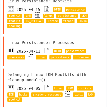
Linux Persistence: Rootkits
2025-04-15
DFIR
persistence
rootkit
LKM
linux
persistence
LKM
rootkit
LD_PRELOAD
kprobe
ftrace
ld.so
hooking
Linux Persistence: Processes
2025-04-11
DFIR
persistence
processes
linux
persistence
processes
Defanging Linux LKM Rootkits With
cleanup_module()
2025-04-05
Linux
LKM
rootkits
EDR
hooks
incident response
Linux
LKM
rootkit