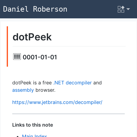
Daniel Roberson
dotPeek
0001-01-01
dotPeek is a free
.NET
decompiler
and
assembly
browser.
https://www.jetbrains.com/decompiler/
Links to this note
Main Index