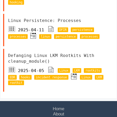
hooking
Linux Persistence: Processes
2025-04-11
DFIR
persistence
processes
linux
persistence
processes
Defanging Linux LKM Rootkits With
cleanup_module()
2025-04-05
Linux
LKM
rootkits
EDR
hooks
incident response
Linux
LKM
rootkit
Home
About