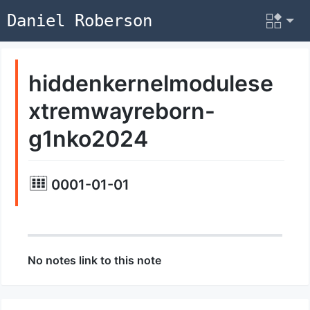
Daniel Roberson
hiddenkernelmodulese
xtremwayreborn-
g1nko2024
0001-01-01
No notes link to this note