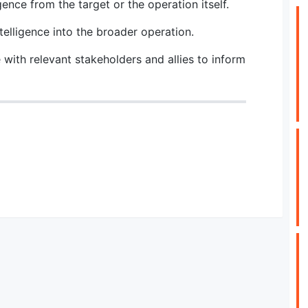
gence from the target or the operation itself.
telligence into the broader operation.
 with relevant stakeholders and allies to inform