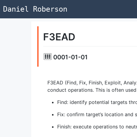
Daniel Roberson
F3EAD
0001-01-01
F3EAD (Find, Fix, Finish, Exploit, Ana
conduct operations. This is often used 
Find: identify potential targets thr
Fix: confirm target’s location and 
Finish: execute operations to neutr