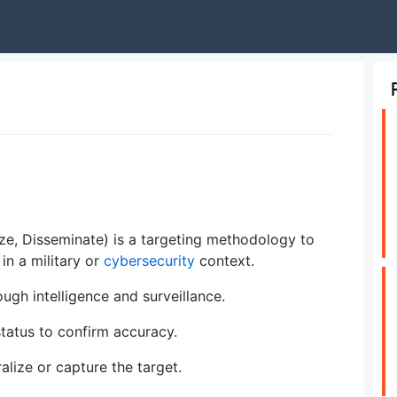
lyze, Disseminate) is a targeting methodology to
in a military or
cybersecurity
context.
ough intelligence and surveillance.
status to confirm accuracy.
alize or capture the target.