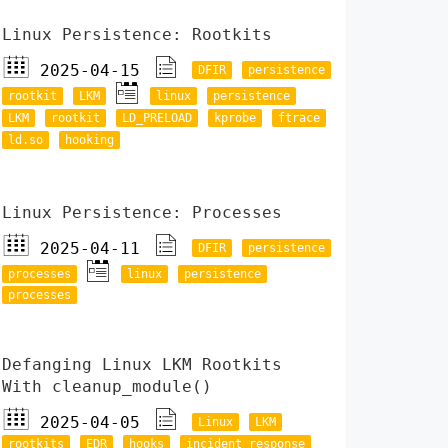
Linux Persistence: Rootkits
2025-04-15
DFIR
persistence
rootkit
LKM
linux
persistence
LKM
rootkit
LD_PRELOAD
kprobe
ftrace
ld.so
hooking
Linux Persistence: Processes
2025-04-11
DFIR
persistence
processes
linux
persistence
processes
Defanging Linux LKM Rootkits
With cleanup_module()
2025-04-05
Linux
LKM
rootkits
EDR
hooks
incident response