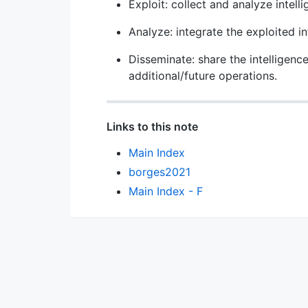
Exploit: collect and analyze intelli
Analyze: integrate the exploited in
Disseminate: share the intelligence
additional/future operations.
Links to this note
Main Index
borges2021
Main Index - F