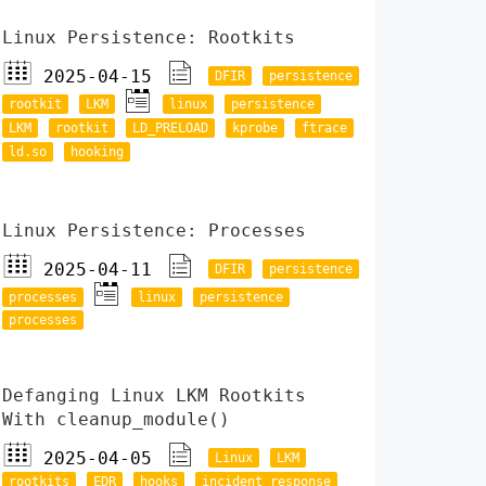
Linux Persistence: Rootkits
2025-04-15
DFIR
persistence
rootkit
LKM
linux
persistence
LKM
rootkit
LD_PRELOAD
kprobe
ftrace
ld.so
hooking
Linux Persistence: Processes
2025-04-11
DFIR
persistence
processes
linux
persistence
processes
Defanging Linux LKM Rootkits
With cleanup_module()
2025-04-05
Linux
LKM
rootkits
EDR
hooks
incident response