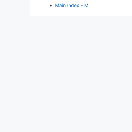
Main Index - M