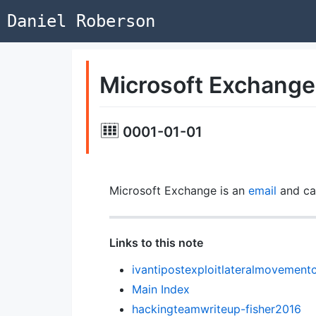
Daniel Roberson
Microsoft Exchange
0001-01-01
Microsoft Exchange is an
email
and ca
Links to this note
ivantipostexploitlateralmovement
Main Index
hackingteamwriteup-fisher2016