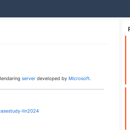
lendaring
server
developed by
Microsoft
.
casestudy-lin2024