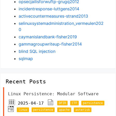
opsecjailisforwuftp-grugq2012
incidentresponse-luttgens2014
activecountermeasures-strand2013
selinuxsystemadministration_vermeulen202
0
caymanislandbank-fisher2019
gammagroupwriteup-fisher2014
blind SQL injection
sqlmap
Recent Posts
Linux Persistence: Modular Software
2025-04-17
DFIR
CTF
persistence
linux
persistence
apache
asterisk