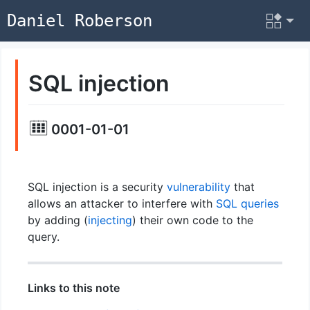
Daniel Roberson
SQL injection
0001-01-01
SQL injection is a security
vulnerability
that
allows an attacker to interfere with
SQL
queries
by adding (
injecting
) their own code to the
query.
Links to this note