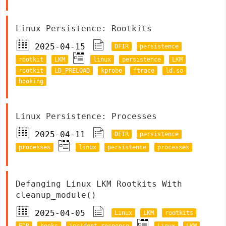
Linux Persistence: Rootkits
2025-04-15
DFIR
persistence
rootkit
LKM
linux
persistence
LKM
rootkit
LD_PRELOAD
kprobe
ftrace
ld.so
hooking
Linux Persistence: Processes
2025-04-11
DFIR
persistence
processes
linux
persistence
processes
Defanging Linux LKM Rootkits With
cleanup_module()
2025-04-05
Linux
LKM
rootkits
EDR
hooks
incident response
Linux
LKM