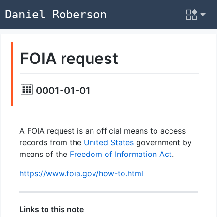
Daniel Roberson
FOIA request
0001-01-01
A FOIA request is an official means to access
records from the
United States
government by
means of the
Freedom of Information Act
.
https://www.foia.gov/how-to.html
Links to this note