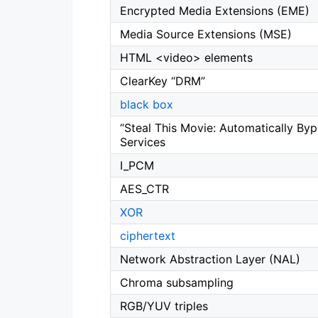
Encrypted Media Extensions (EME)
Media Source Extensions (MSE)
HTML <video> elements
ClearKey “DRM”
black box
“Steal This Movie: Automatically By
Services
I_PCM
AES_CTR
XOR
ciphertext
Network Abstraction Layer (NAL)
Chroma subsampling
RGB/YUV triples