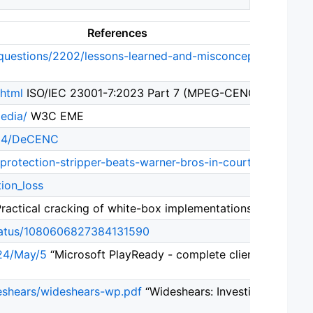
References
/questions/2202/lessons-learned-and-misconceptions-rega
.html
ISO/IEC 23001-7:2023 Part 7 (MPEG-CENC)
edia/
W3C EME
314/DeCENC
-protection-stripper-beats-warner-bros-in-court-1605xx/
tion_loss
ractical cracking of white-box implementations” by SysK
status/1080606827384131590
024/May/5
“Microsoft PlayReady - complete client identity
deshears/wideshears-wp.pdf
“Wideshears: Investigating and