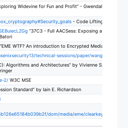
ploring Widevine for Fun and Profit” - Gwendal Patat, Moh
-box_cryptography#Security_goals
- Code Lifting
=SEBuiecLZGg
“37C3 - Full AACSess: Exposing and exploi
Batori
“EME WTF? An introduction to Encrypted Media Extensions
usenixsecurity13/technical-sessions/paper/wang_ruoyu
“Ste
): Algorithms and Architectures” by Vivienne Sze, Madhuka
ringer
e-2/
W3C MSE
ion Standard” by Iain E. Richardson
4
4b126e65184b039b2f/dom/media/eme/clearkey/ClearKeyD