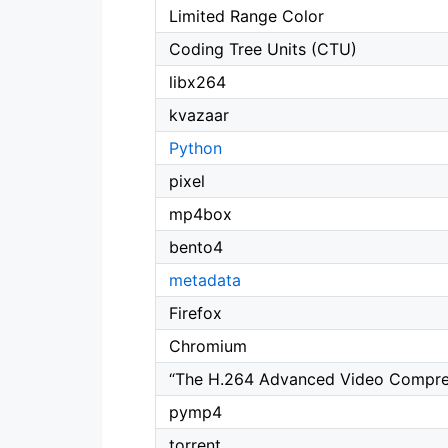
Limited Range Color
Coding Tree Units (CTU)
libx264
kvazaar
Python
pixel
mp4box
bento4
metadata
Firefox
Chromium
“The H.264 Advanced Video Compress
pymp4
torrent