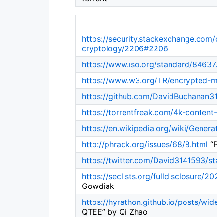
https://security.stackexchange.com
cryptology/2206#2206
https://www.iso.org/standard/84637
https://www.w3.org/TR/encrypted-m
https://github.com/DavidBuchanan
https://torrentfreak.com/4k-content
https://en.wikipedia.org/wiki/Genera
http://phrack.org/issues/68/8.html
“P
https://twitter.com/David3141593/
https://seclists.org/fulldisclosure/2
Gowdiak
https://hyrathon.github.io/posts/wi
QTEE” by Qi Zhao