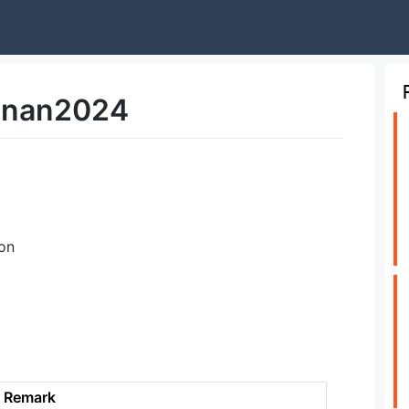
nan2024
on
Remark