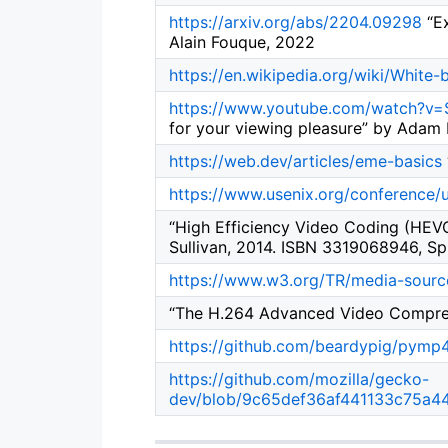
https://arxiv.org/abs/2204.09298
“Ex
Alain Fouque, 2022
https://en.wikipedia.org/wiki/White
https://www.youtube.com/watch?v
for your viewing pleasure” by Adam 
https://web.dev/articles/eme-basics
https://www.usenix.org/conference/
“High Efficiency Video Coding (HEVC
Sullivan, 2014. ISBN 3319068946, Sp
https://www.w3.org/TR/media-sourc
“The H.264 Advanced Video Compress
https://github.com/beardypig/pymp
https://github.com/mozilla/gecko-
dev/blob/9c65def36af441133c75a4