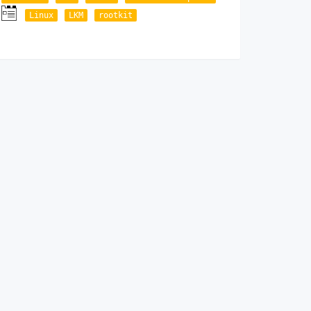
Linux
LKM
rootkit