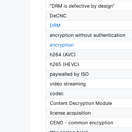
“DRM is defective by design”
DeCNC
DRM
encryption without authentication
encryption
h264 (AVC)
h265 (HEVC)
paywalled by ISO
video streaming
codec
Content Decryption Module
license acquisition
CENC - common encryption