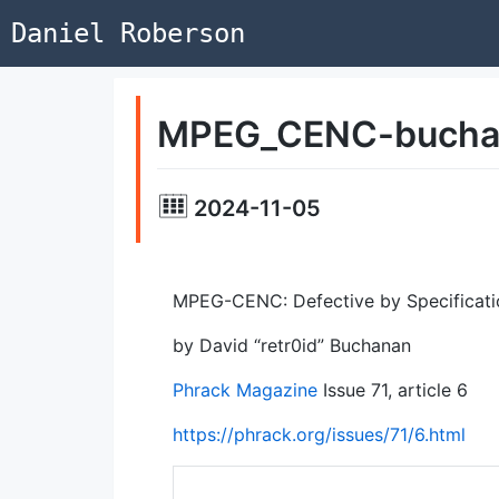
Daniel Roberson
MPEG_CENC-bucha
2024-11-05
MPEG-CENC: Defective by Specificati
by David “retr0id” Buchanan
Phrack Magazine
Issue 71, article 6
https://phrack.org/issues/71/6.html