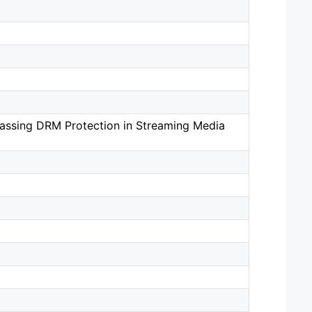
passing DRM Protection in Streaming Media