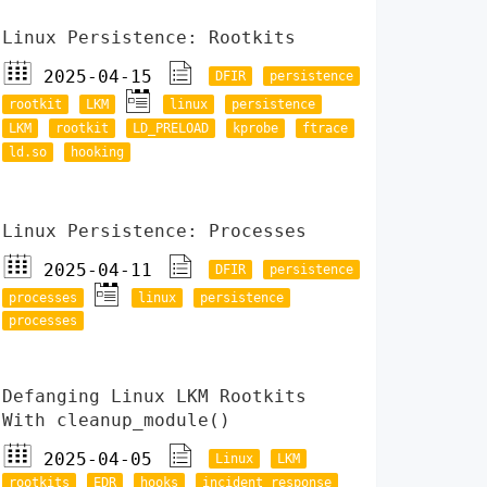
Linux Persistence: Rootkits
2025-04-15
DFIR
persistence
rootkit
LKM
linux
persistence
LKM
rootkit
LD_PRELOAD
kprobe
ftrace
ld.so
hooking
Linux Persistence: Processes
2025-04-11
DFIR
persistence
processes
linux
persistence
processes
Defanging Linux LKM Rootkits
With cleanup_module()
2025-04-05
Linux
LKM
rootkits
EDR
hooks
incident response