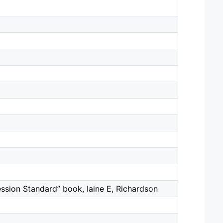
ion Standard” book, Iaine E, Richardson