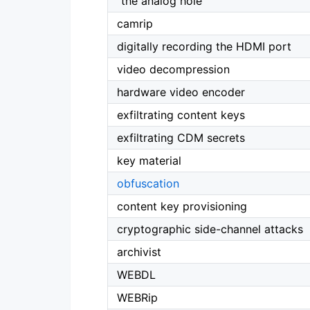
“the analog hole”
camrip
digitally recording the HDMI port
video decompression
hardware video encoder
exfiltrating content keys
exfiltrating CDM secrets
key material
obfuscation
content key provisioning
cryptographic side-channel attacks
archivist
WEBDL
WEBRip