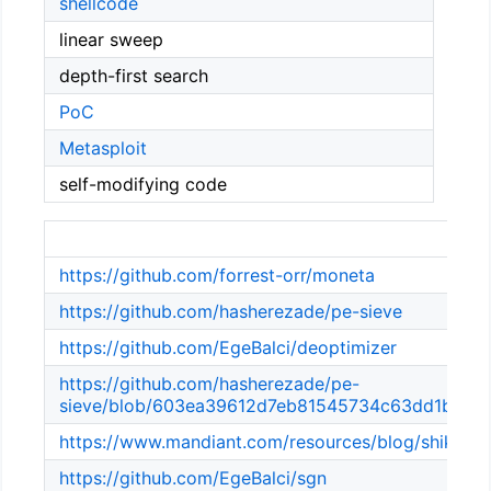
shellcode
linear sweep
depth-first search
PoC
Metasploit
self-modifying code
Ref
https://github.com/forrest-orr/moneta
https://github.com/hasherezade/pe-sieve
https://github.com/EgeBalci/deoptimizer
https://github.com/hasherezade/pe-
sieve/blob/603ea39612d7eb81545734c63dd1b4e7a3
https://www.mandiant.com/resources/blog/shikata-g
https://github.com/EgeBalci/sgn