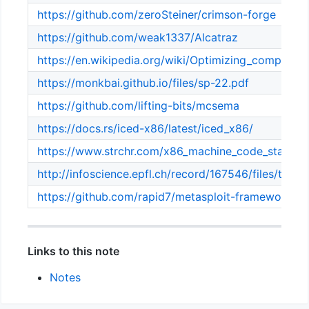
https://github.com/zeroSteiner/crimson-forge
https://github.com/weak1337/Alcatraz
https://en.wikipedia.org/wiki/Optimizing_compiler
https://monkbai.github.io/files/sp-22.pdf
https://github.com/lifting-bits/mcsema
https://docs.rs/iced-x86/latest/iced_x86/
https://www.strchr.com/x86_machine_code_statistic
http://infoscience.epfl.ch/record/167546/files/thesis
https://github.com/rapid7/metasploit-framework
Links to this note
Notes