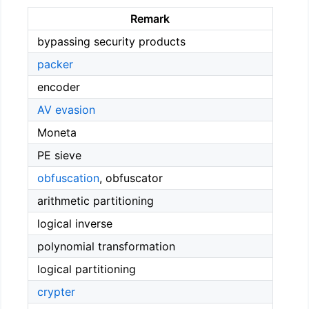
Remark
bypassing security products
packer
encoder
AV evasion
Moneta
PE sieve
obfuscation
, obfuscator
arithmetic partitioning
logical inverse
polynomial transformation
logical partitioning
crypter