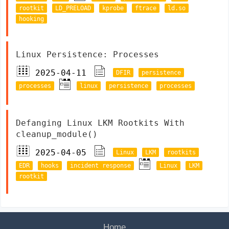
rootkit
LD_PRELOAD
kprobe
ftrace
ld.so
hooking
Linux Persistence: Processes
2025-04-11
DFIR
persistence
processes
linux
persistence
processes
Defanging Linux LKM Rootkits With
cleanup_module()
2025-04-05
Linux
LKM
rootkits
EDR
hooks
incident response
Linux
LKM
rootkit
Home