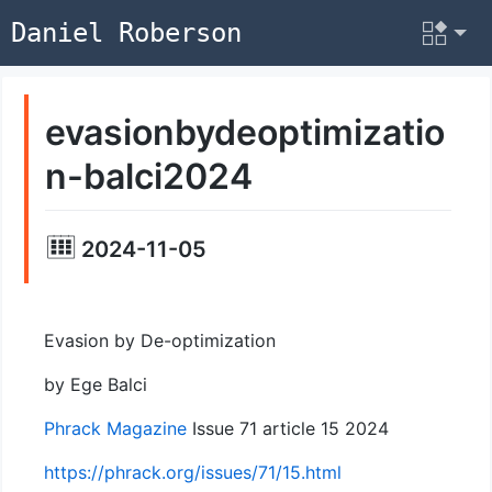
Daniel Roberson
evasionbydeoptimizatio
n-balci2024
2024-11-05
Evasion by De-optimization
by Ege Balci
Phrack Magazine
Issue 71 article 15 2024
https://phrack.org/issues/71/15.html