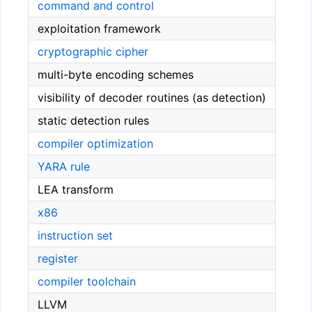
command and control
exploitation framework
cryptographic cipher
multi-byte encoding schemes
visibility of decoder routines (as detection)
static detection rules
compiler optimization
YARA rule
LEA transform
x86
instruction set
register
compiler toolchain
LLVM