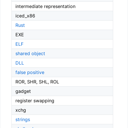
intermediate representation
iced_x86
Rust
EXE
ELF
shared object
DLL
false positive
ROR, SHR, SHL, ROL
gadget
register swapping
xchg
strings