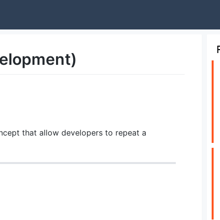
velopment)
cept that allow developers to repeat a