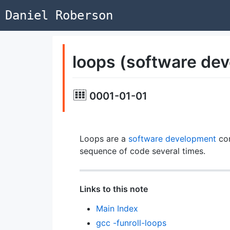
Daniel Roberson
loops (software de
0001-01-01
Loops are a
software development
con
sequence of code several times.
Links to this note
Main Index
gcc -funroll-loops