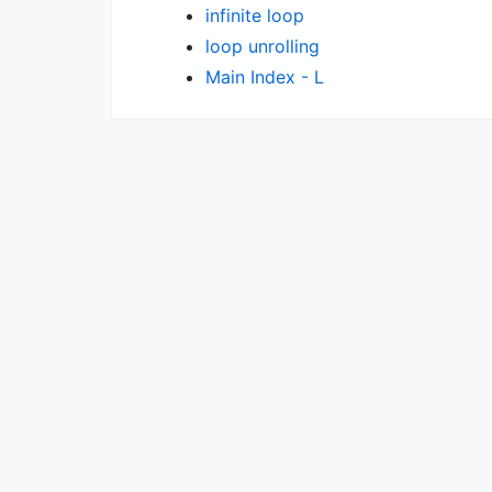
infinite loop
loop unrolling
Main Index - L