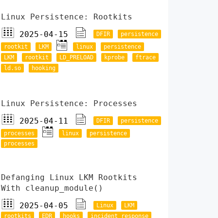
Linux Persistence: Rootkits
2025-04-15
DFIR
persistence
rootkit
LKM
linux
persistence
LKM
rootkit
LD_PRELOAD
kprobe
ftrace
ld.so
hooking
Linux Persistence: Processes
2025-04-11
DFIR
persistence
processes
linux
persistence
processes
Defanging Linux LKM Rootkits
With cleanup_module()
2025-04-05
Linux
LKM
rootkits
EDR
hooks
incident response