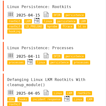
Linux Persistence: Rootkits
2025-04-15
DFIR
persistence
rootkit
LKM
linux
persistence
LKM
rootkit
LD_PRELOAD
kprobe
ftrace
ld.so
hooking
Linux Persistence: Processes
2025-04-11
DFIR
persistence
processes
linux
persistence
processes
Defanging Linux LKM Rootkits With
cleanup_module()
2025-04-05
Linux
LKM
rootkits
EDR
hooks
incident response
Linux
LKM
rootkit