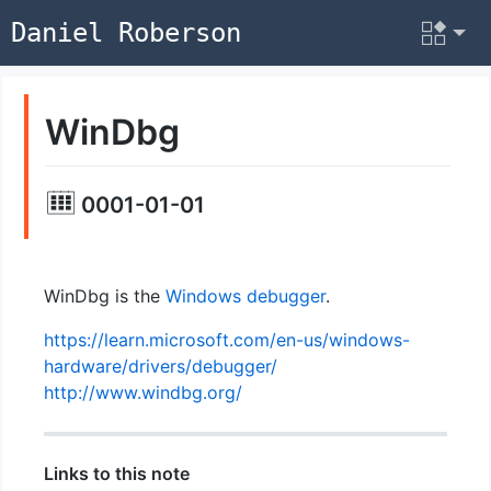
Daniel Roberson
WinDbg
0001-01-01
WinDbg is the
Windows
debugger
.
https://learn.microsoft.com/en-us/windows-
hardware/drivers/debugger/
http://www.windbg.org/
Links to this note