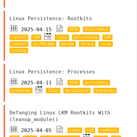
Linux Persistence: Rootkits
2025-04-15
DFIR
persistence
rootkit
LKM
linux
persistence
LKM
rootkit
LD_PRELOAD
kprobe
ftrace
ld.so
hooking
Linux Persistence: Processes
2025-04-11
DFIR
persistence
processes
linux
persistence
processes
Defanging Linux LKM Rootkits With
cleanup_module()
2025-04-05
Linux
LKM
rootkits