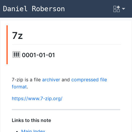
Daniel Roberson
7z
0001-01-01
7-zip is a file
archiver
and
compressed
file
format
.
https://www.7-zip.org/
Links to this note
Main Index