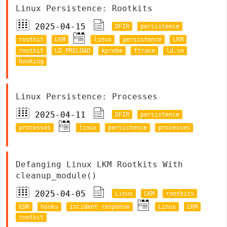
Linux Persistence: Rootkits
2025-04-15
DFIR
persistence
rootkit
LKM
linux
persistence
LKM
rootkit
LD_PRELOAD
kprobe
ftrace
ld.so
hooking
Linux Persistence: Processes
2025-04-11
DFIR
persistence
processes
linux
persistence
processes
Defanging Linux LKM Rootkits With
cleanup_module()
2025-04-05
Linux
LKM
rootkits
EDR
hooks
incident response
Linux
LKM
rootkit