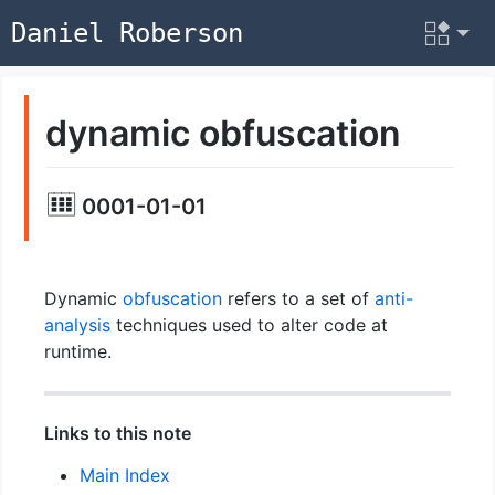
Daniel Roberson
dynamic obfuscation
0001-01-01
Dynamic
obfuscation
refers to a set of
anti-
analysis
techniques used to alter code at
runtime.
Links to this note
Main Index