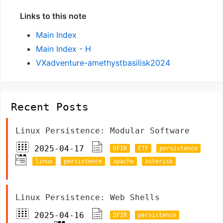
Links to this note
Main Index
Main Index - H
VXadventure-amethystbasilisk2024
Recent Posts
Linux Persistence: Modular Software
2025-04-17
DFIR
CTF
persistence
linux
persistence
apache
asterisk
Linux Persistence: Web Shells
2025-04-16
DFIR
persistence