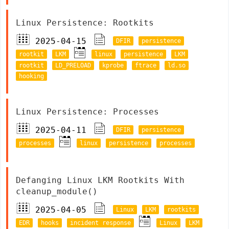
Linux Persistence: Rootkits
2025-04-15
DFIR
persistence
rootkit
LKM
linux
persistence
LKM
rootkit
LD_PRELOAD
kprobe
ftrace
ld.so
hooking
Linux Persistence: Processes
2025-04-11
DFIR
persistence
processes
linux
persistence
processes
Defanging Linux LKM Rootkits With
cleanup_module()
2025-04-05
Linux
LKM
rootkits
EDR
hooks
incident response
Linux
LKM