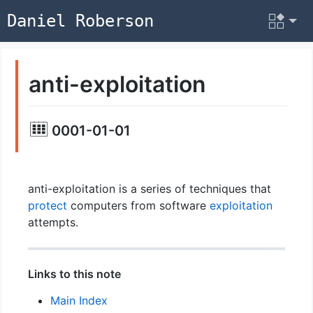
Daniel Roberson
anti-exploitation
0001-01-01
anti-exploitation is a series of techniques that
protect
computers from software
exploitation
attempts.
Links to this note
Main Index