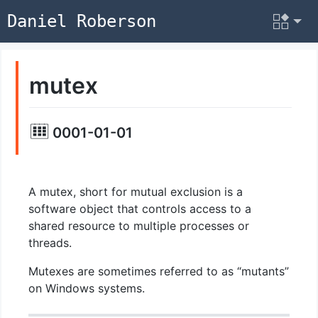
Daniel Roberson
mutex
0001-01-01
A mutex, short for mutual exclusion is a
software object that controls access to a
shared resource to multiple processes or
threads.
Mutexes are sometimes referred to as “mutants”
on Windows systems.