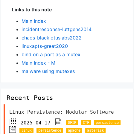
Links to this note
Main Index
incidentresponse-luttgens2014
chaos-blacklotuslabs2022
linuxapts-great2020
bind on a port as a mutex
Main Index - M
malware using mutexes
Recent Posts
Linux Persistence: Modular Software
2025-04-17
DFIR
CTF
persistence
linux
persistence
apache
asterisk