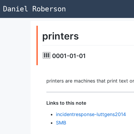
Daniel Roberson
printers
0001-01-01
printers are machines that print text o
Links to this note
incidentresponse-luttgens2014
SMB