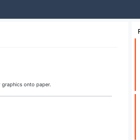
r graphics onto paper.