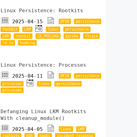
Linux Persistence: Rootkits
2025-04-15
DFIR
persistence
rootkit
LKM
linux
persistence
LKM
rootkit
LD_PRELOAD
kprobe
ftrace
ld.so
hooking
Linux Persistence: Processes
2025-04-11
DFIR
persistence
processes
linux
persistence
processes
Defanging Linux LKM Rootkits
With cleanup_module()
2025-04-05
Linux
LKM
rootkits
EDR
hooks
incident response