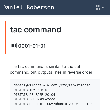
Daniel Roberson
tac command
0001-01-01
The tac command is similar to the cat
command, but outputs lines in reverse order:
daniel@wildcat ~ % cat /etc/lsb-release

DISTRIB_ID=Ubuntu

DISTRIB_RELEASE=20.04

DISTRIB_CODENAME=focal

DISTRIB_DESCRIPTION="Ubuntu 20.04.6 LTS"
