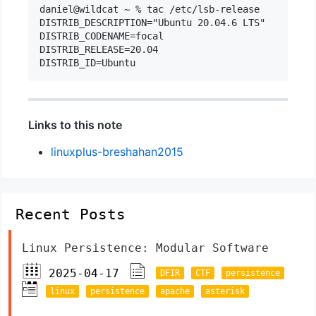
daniel@wildcat ~ % tac /etc/lsb-release

DISTRIB_DESCRIPTION="Ubuntu 20.04.6 LTS"

DISTRIB_CODENAME=focal

DISTRIB_RELEASE=20.04

Links to this note
linuxplus-breshahan2015
Recent Posts
Linux Persistence: Modular Software
2025-04-17
DFIR
CTF
persistence
linux
persistence
apache
asterisk