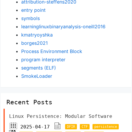
attribution-steffens2020
entry point
symbols
learninglinuxbinaryanalysis-oneill2016
kmatryoyshka
borges2021
Process Environment Block
program interpreter
segments (ELF)
SmokeLoader
Recent Posts
Linux Persistence: Modular Software
2025-04-17
DFIR
CTF
persistence