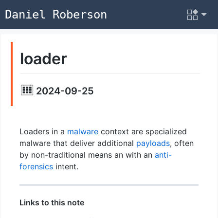
Daniel Roberson
loader
2024-09-25
Loaders in a
malware
context are specialized
malware that deliver additional
payloads
, often
by non-traditional means an with an
anti-
forensics
intent.
Links to this note