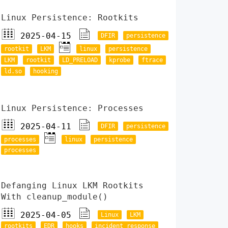
Linux Persistence: Rootkits
2025-04-15
DFIR
persistence
rootkit
LKM
linux
persistence
LKM
rootkit
LD_PRELOAD
kprobe
ftrace
ld.so
hooking
Linux Persistence: Processes
2025-04-11
DFIR
persistence
processes
linux
persistence
processes
Defanging Linux LKM Rootkits
With cleanup_module()
2025-04-05
Linux
LKM
rootkits
EDR
hooks
incident response