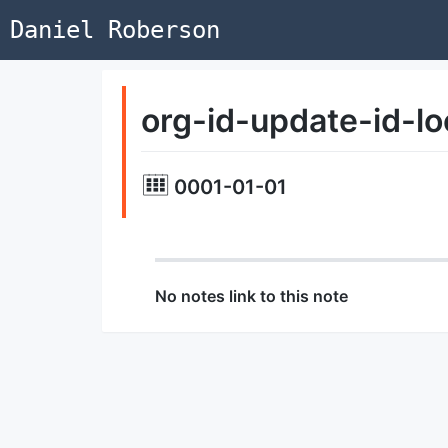
Daniel Roberson
org-id-update-id-lo
0001-01-01
No notes link to this note