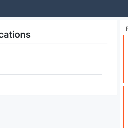
cations