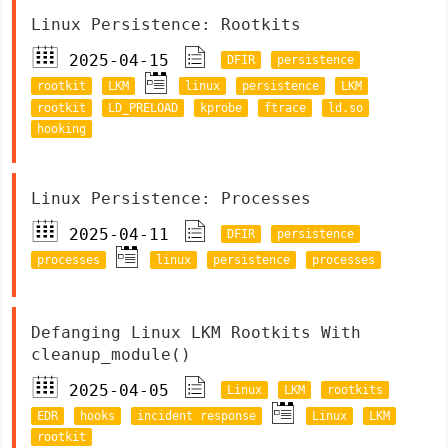
Linux Persistence: Rootkits
2025-04-15
DFIR
persistence
rootkit
LKM
linux
persistence
LKM
rootkit
LD_PRELOAD
kprobe
ftrace
ld.so
hooking
Linux Persistence: Processes
2025-04-11
DFIR
persistence
processes
linux
persistence
processes
Defanging Linux LKM Rootkits With
cleanup_module()
2025-04-05
Linux
LKM
rootkits
EDR
hooks
incident response
Linux
LKM
rootkit