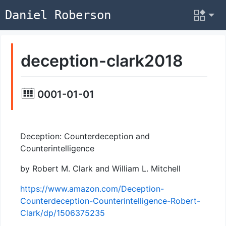
Daniel Roberson
deception-clark2018
0001-01-01
Deception: Counterdeception and
Counterintelligence
by Robert M. Clark and William L. Mitchell
https://www.amazon.com/Deception-
Counterdeception-Counterintelligence-Robert-
Clark/dp/1506375235