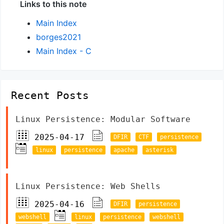
Links to this note
Main Index
borges2021
Main Index - C
Recent Posts
Linux Persistence: Modular Software
2025-04-17
DFIR
CTF
persistence
linux
persistence
apache
asterisk
Linux Persistence: Web Shells
2025-04-16
DFIR
persistence
webshell
linux
persistence
webshell