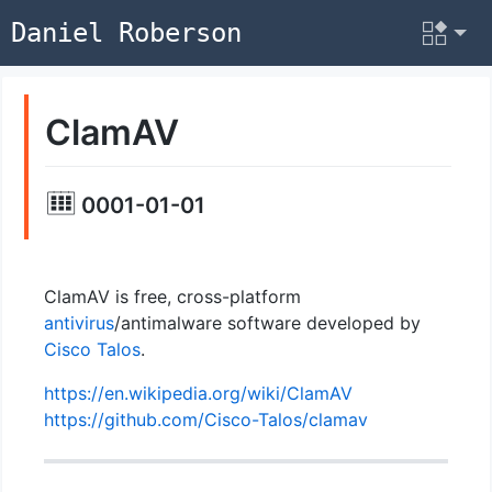
Daniel Roberson
ClamAV
0001-01-01
ClamAV is free, cross-platform
antivirus
/antimalware software developed by
Cisco Talos
.
https://en.wikipedia.org/wiki/ClamAV
https://github.com/Cisco-Talos/clamav