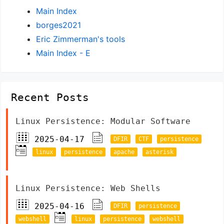
Main Index
borges2021
Eric Zimmerman's tools
Main Index - E
Recent Posts
Linux Persistence: Modular Software
2025-04-17
DFIR
CTF
persistence
linux
persistence
apache
asterisk
Linux Persistence: Web Shells
2025-04-16
DFIR
persistence
webshell
linux
persistence
webshell