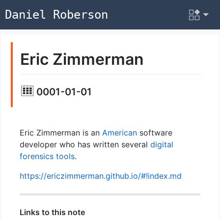
Daniel Roberson
Eric Zimmerman
0001-01-01
Eric Zimmerman is an
American
software
developer who has written several
digital
forensics
tools
.
https://ericzimmerman.github.io/#!index.md
Links to this note