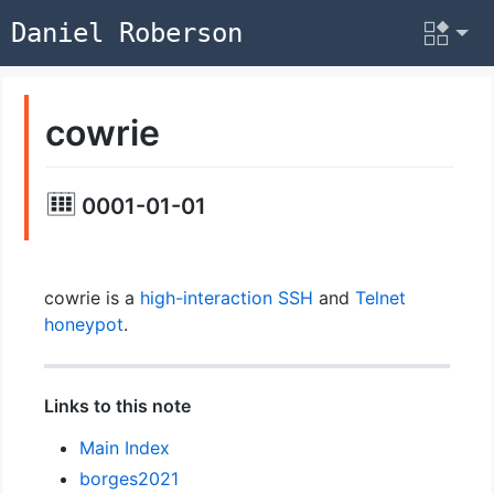
Daniel Roberson
cowrie
0001-01-01
cowrie is a
high-interaction
SSH
and
Telnet
honeypot
.
Links to this note
Main Index
borges2021