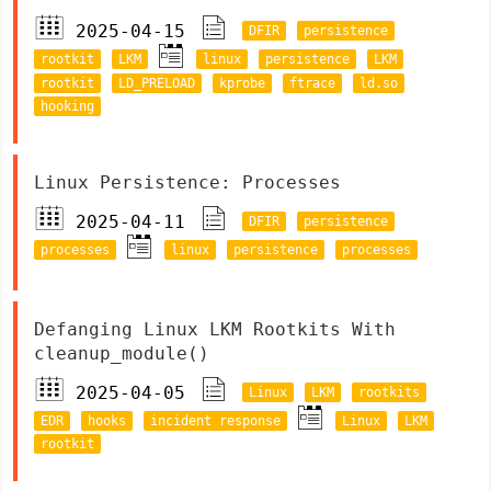
2025-04-15
DFIR
persistence
rootkit
LKM
linux
persistence
LKM
rootkit
LD_PRELOAD
kprobe
ftrace
ld.so
hooking
Linux Persistence: Processes
2025-04-11
DFIR
persistence
processes
linux
persistence
processes
Defanging Linux LKM Rootkits With
cleanup_module()
2025-04-05
Linux
LKM
rootkits
EDR
hooks
incident response
Linux
LKM
rootkit