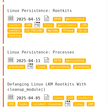
Linux Persistence: Rootkits
2025-04-15
DFIR
persistence
rootkit
LKM
linux
persistence
LKM
rootkit
LD_PRELOAD
kprobe
ftrace
ld.so
hooking
Linux Persistence: Processes
2025-04-11
DFIR
persistence
processes
linux
persistence
processes
Defanging Linux LKM Rootkits With
cleanup_module()
2025-04-05
Linux
LKM
rootkits
EDR
hooks
incident response
Linux
LKM