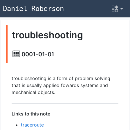
Daniel Roberson
troubleshooting
0001-01-01
troubleshooting is a form of problem solving
that is usually applied fowards systems and
mechanical objects.
Links to this note
traceroute