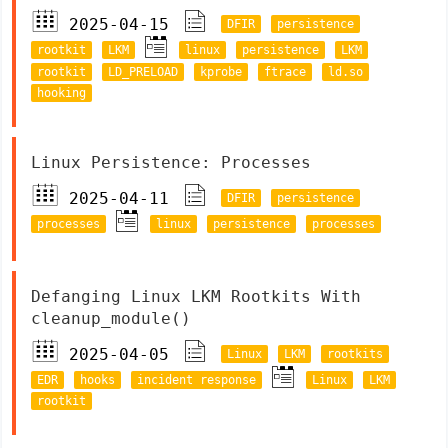
2025-04-15
DFIR
persistence
rootkit
LKM
linux
persistence
LKM
rootkit
LD_PRELOAD
kprobe
ftrace
ld.so
hooking
Linux Persistence: Processes
2025-04-11
DFIR
persistence
processes
linux
persistence
processes
Defanging Linux LKM Rootkits With
cleanup_module()
2025-04-05
Linux
LKM
rootkits
EDR
hooks
incident response
Linux
LKM
rootkit