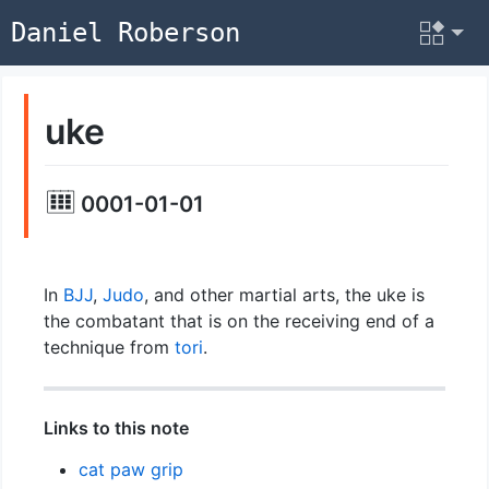
Daniel Roberson
uke
0001-01-01
In
BJJ
,
Judo
, and other martial arts, the uke is
the combatant that is on the receiving end of a
technique from
tori
.
Links to this note
cat paw grip