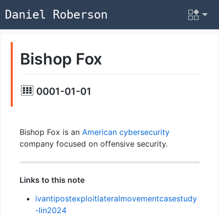
Daniel Roberson
Bishop Fox
0001-01-01
Bishop Fox is an
American
cybersecurity
company focused on offensive security.
Links to this note
ivantipostexploitlateralmovementcasestudy
-lin2024