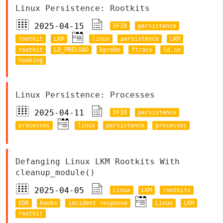
Linux Persistence: Rootkits
2025-04-15
DFIR
persistence
rootkit
LKM
linux
persistence
LKM
rootkit
LD_PRELOAD
kprobe
ftrace
ld.so
hooking
Linux Persistence: Processes
2025-04-11
DFIR
persistence
processes
linux
persistence
processes
Defanging Linux LKM Rootkits With
cleanup_module()
2025-04-05
Linux
LKM
rootkits
EDR
hooks
incident response
Linux
LKM
rootkit