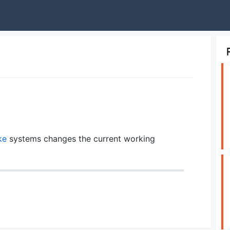
ke
systems changes the current working