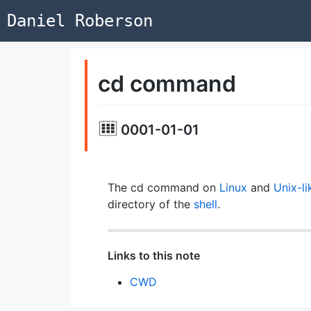
Daniel Roberson
cd command
0001-01-01
The cd command on
Linux
and
Unix-li
directory of the
shell
.
Links to this note
CWD