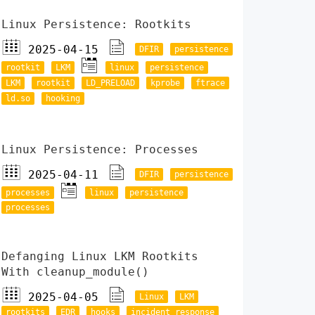
Linux Persistence: Rootkits
2025-04-15
DFIR
persistence
rootkit
LKM
linux
persistence
LKM
rootkit
LD_PRELOAD
kprobe
ftrace
ld.so
hooking
Linux Persistence: Processes
2025-04-11
DFIR
persistence
processes
linux
persistence
processes
Defanging Linux LKM Rootkits
With cleanup_module()
2025-04-05
Linux
LKM
rootkits
EDR
hooks
incident response