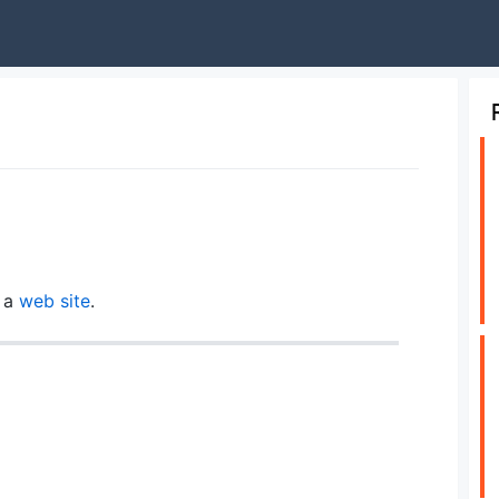
n a
web site
.