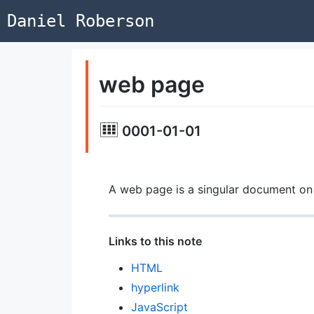
Daniel Roberson
web page
0001-01-01
A web page is a singular document o
Links to this note
HTML
hyperlink
JavaScript