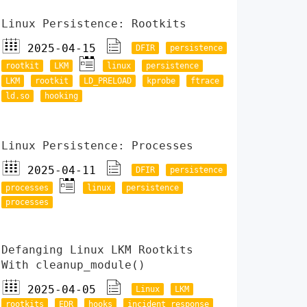
Linux Persistence: Rootkits
2025-04-15
DFIR
persistence
rootkit
LKM
linux
persistence
LKM
rootkit
LD_PRELOAD
kprobe
ftrace
ld.so
hooking
Linux Persistence: Processes
2025-04-11
DFIR
persistence
processes
linux
persistence
processes
Defanging Linux LKM Rootkits
With cleanup_module()
2025-04-05
Linux
LKM
rootkits
EDR
hooks
incident response