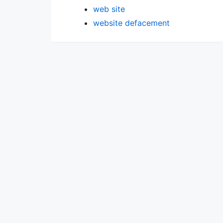
web site
website defacement