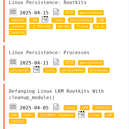
Linux Persistence: Rootkits
2025-04-15
DFIR
persistence
rootkit
LKM
linux
persistence
LKM
rootkit
LD_PRELOAD
kprobe
ftrace
ld.so
hooking
Linux Persistence: Processes
2025-04-11
DFIR
persistence
processes
linux
persistence
processes
Defanging Linux LKM Rootkits With
cleanup_module()
2025-04-05
Linux
LKM
rootkits
EDR
hooks
incident response
Linux
LKM
rootkit