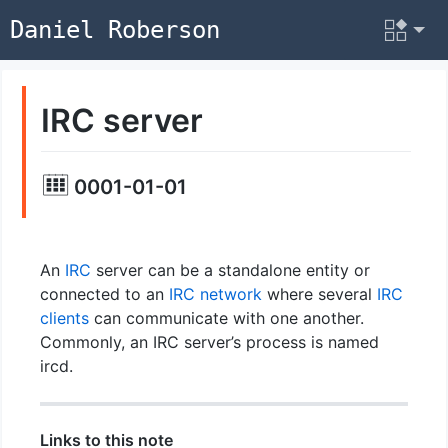
Daniel Roberson
IRC server
0001-01-01
An
IRC
server can be a standalone entity or
connected to an
IRC network
where several
IRC
clients
can communicate with one another.
Commonly, an IRC server’s process is named
ircd.
Links to this note