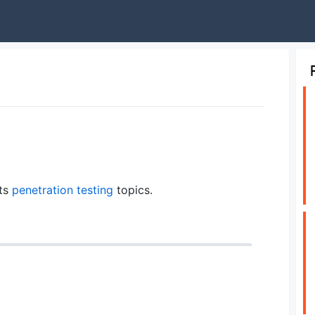
hts
penetration testing
topics.