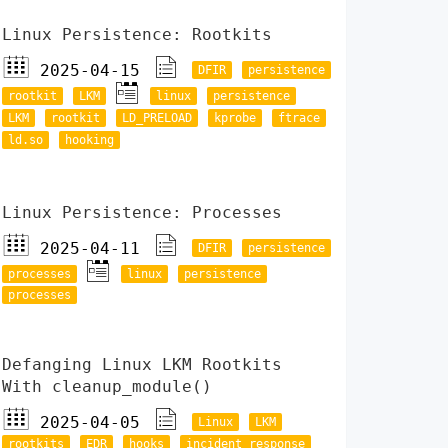
Linux Persistence: Rootkits
2025-04-15
DFIR
persistence
rootkit
LKM
linux
persistence
LKM
rootkit
LD_PRELOAD
kprobe
ftrace
ld.so
hooking
Linux Persistence: Processes
2025-04-11
DFIR
persistence
processes
linux
persistence
processes
Defanging Linux LKM Rootkits
With cleanup_module()
2025-04-05
Linux
LKM
rootkits
EDR
hooks
incident response