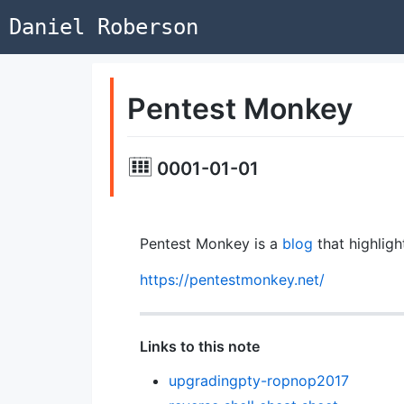
Daniel Roberson
Pentest Monkey
0001-01-01
Pentest Monkey is a
blog
that highlig
https://pentestmonkey.net/
Links to this note
upgradingpty-ropnop2017