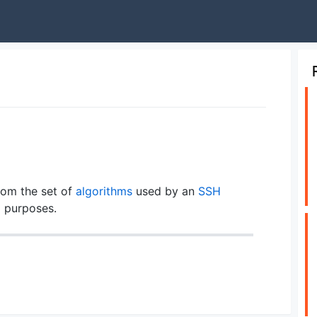
rom the set of
algorithms
used by an
SSH
g
purposes.