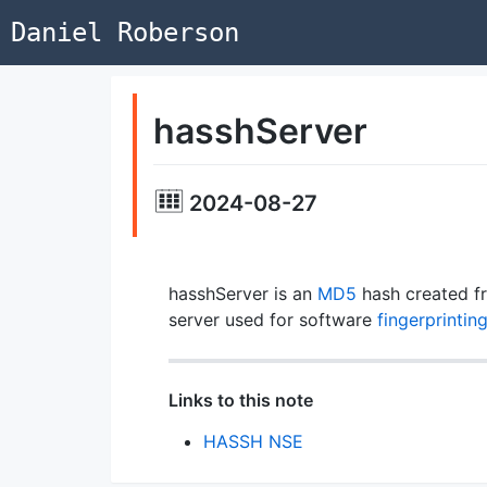
Daniel Roberson
hasshServer
2024-08-27
hasshServer is an
MD5
hash created f
server used for software
fingerprintin
Links to this note
HASSH NSE