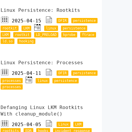
Linux Persistence: Rootkits
2025-04-15
DFIR
persistence
rootkit
LKM
linux
persistence
LKM
rootkit
LD_PRELOAD
kprobe
ftrace
ld.so
hooking
Linux Persistence: Processes
2025-04-11
DFIR
persistence
processes
linux
persistence
processes
Defanging Linux LKM Rootkits
With cleanup_module()
2025-04-05
Linux
LKM
rootkits
EDR
hooks
incident response