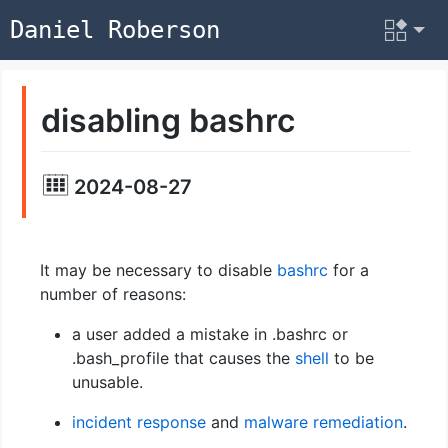
Daniel Roberson
disabling bashrc
2024-08-27
It may be necessary to disable
bashrc
for a
number of reasons:
a user added a mistake in .bashrc or
.bash_profile that causes the
shell
to be
unusable.
incident response
and
malware
remediation
.