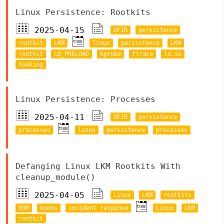
Linux Persistence: Rootkits
2025-04-15
DFIR
persistence
rootkit
LKM
linux
persistence
LKM
rootkit
LD_PRELOAD
kprobe
ftrace
ld.so
hooking
Linux Persistence: Processes
2025-04-11
DFIR
persistence
processes
linux
persistence
processes
Defanging Linux LKM Rootkits With
cleanup_module()
2025-04-05
Linux
LKM
rootkits
EDR
hooks
incident response
Linux
LKM
rootkit