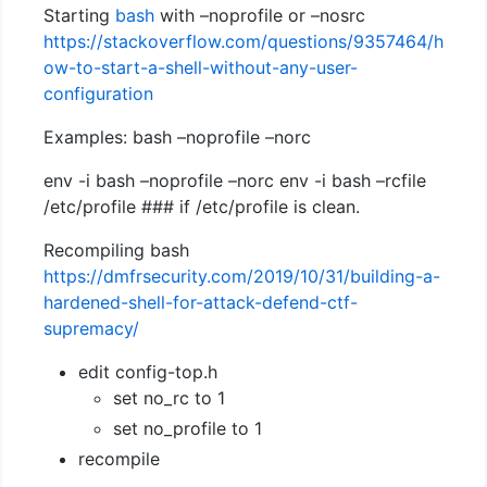
Starting
bash
with –noprofile or –nosrc
https://stackoverflow.com/questions/9357464/h
ow-to-start-a-shell-without-any-user-
configuration
Examples: bash –noprofile –norc
env -i bash –noprofile –norc env -i bash –rcfile
/etc/profile ### if /etc/profile is clean.
Recompiling bash
https://dmfrsecurity.com/2019/10/31/building-a-
hardened-shell-for-attack-defend-ctf-
supremacy/
edit config-top.h
set no_rc to 1
set no_profile to 1
recompile