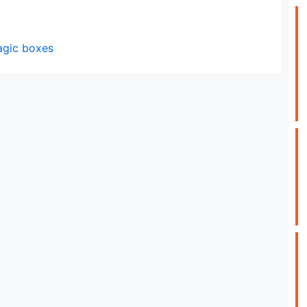
magic boxes