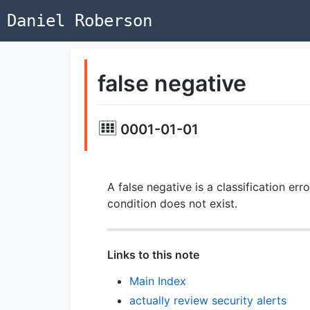
Daniel Roberson
false negative
0001-01-01
A false negative is a classification err
condition does not exist.
Links to this note
Main Index
actually review security alerts