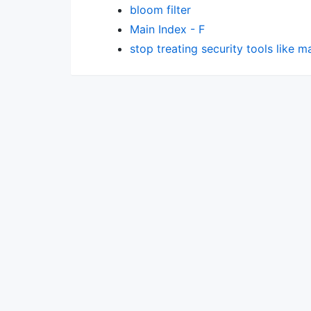
bloom filter
Main Index - F
stop treating security tools like 