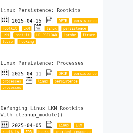
Linux Persistence: Rootkits
2025-04-15
DFIR
persistence
rootkit
LKM
linux
persistence
LKM
rootkit
LD_PRELOAD
kprobe
ftrace
ld.so
hooking
Linux Persistence: Processes
2025-04-11
DFIR
persistence
processes
linux
persistence
processes
Defanging Linux LKM Rootkits
With cleanup_module()
2025-04-05
Linux
LKM
rootkits
EDR
hooks
incident response