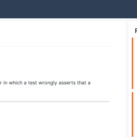
or in which a test wrongly asserts that a