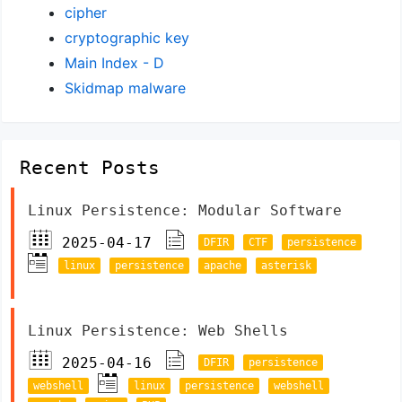
cipher
cryptographic key
Main Index - D
Skidmap malware
Recent Posts
Linux Persistence: Modular Software
2025-04-17
DFIR
CTF
persistence
linux
persistence
apache
asterisk
Linux Persistence: Web Shells
2025-04-16
DFIR
persistence
webshell
linux
persistence
webshell