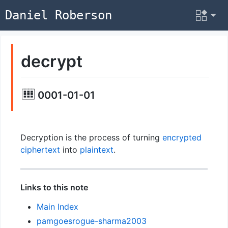
Daniel Roberson
decrypt
0001-01-01
Decryption is the process of turning
encrypted
ciphertext
into
plaintext
.
Links to this note
Main Index
pamgoesrogue-sharma2003